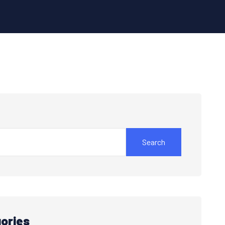
Search
ories