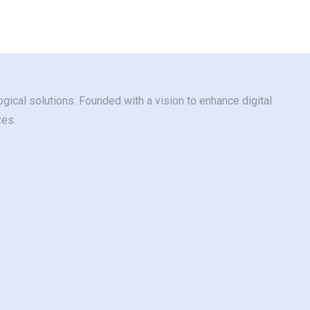
gical solutions. Founded with a vision to enhance digital
zes.