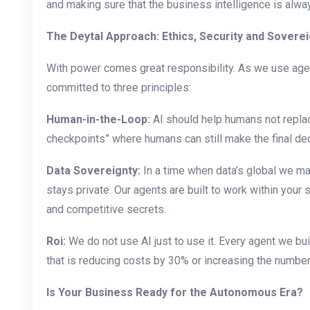
and making sure that the business intelligence is alwa
The Deytal Approach: Ethics, Security and Soverei
With power comes great responsibility. As we use age
committed to three principles:
Human-in-the-Loop:
AI should help humans not repla
checkpoints” where humans can still make the final dec
Data Sovereignty:
In a time when data’s global we mak
stays private. Our agents are built to work within you
and competitive secrets.
Roi:
We do not use AI just to use it. Every agent we buil
that is reducing costs by 30% or increasing the numbe
Is Your Business Ready for the Autonomous Era?