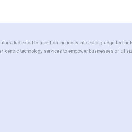
ators dedicated to transforming ideas into cutting-edge technolo
ser-centric technology services to empower businesses of all si