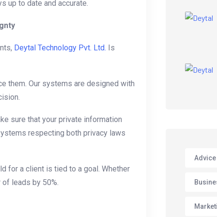
ys up to date and accurate.
gnty
nts,
Deytal Technology Pvt. Ltd.
Is
ce them. Our systems are designed with
ision.
e sure that your private information
r systems respecting both privacy laws
Advice
d for a client is tied to a goal. Whether
r of leads by 50%.
Busine
Market