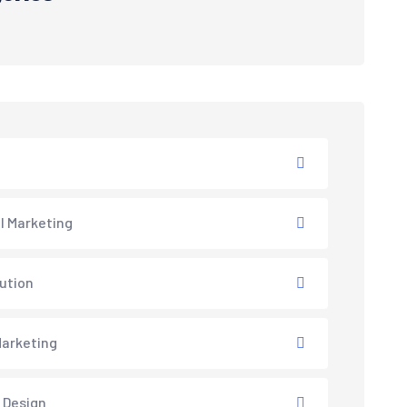
al Marketing
lution
arketing
 Design