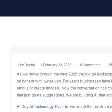
by Deytal
February 23, 2026
0 Comments
B
As we move through the year 2026 the digital landsca
be honest with ourselves. For years businesses have b
emails or create images.. Now the conversation has ch
that just gives suggestions. We are building AI that act
At
Deytal Technology Pvt. Ltd.
we are at the forefront o