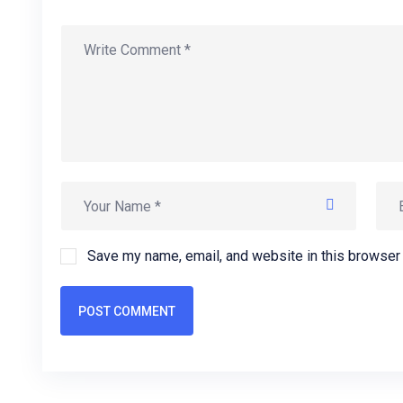
Save my name, email, and website in this browser 
POST COMMENT