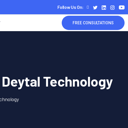
Follow Us On:
T
FREE CONSULTATIONS
 Deytal Technology
echnology