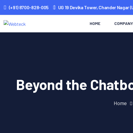
(+91) 8700-828-005
UG 19 Devika Tower, Chander Nagar (
HOME
COMPANY
Beyond the Chatbo
Home