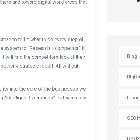
 there and toward digital workforces that
human to tell it what to do every step of
l a system to “Research a competitor” it
Blog
it will find the competitors look at their
ether a strategic report. All without
Digit
ents into the core of the businesses we
IT So
g “Intelligent Operations” that can really
SEO M
UI/UX