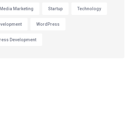
 Media Marketing
Startup
Technology
velopment
WordPress
ress Development