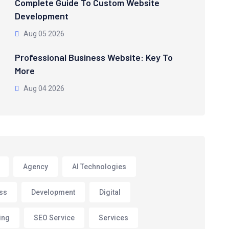
Complete Guide To Custom Website
Development
Aug 05 2026
Professional Business Website: Key To
More
Aug 04 2026
Agency
AI Technologies
ss
Development
Digital
ing
SEO Service
Services