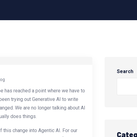
Search
log
pe has reached a point where we have to
een trying out Generative AI to write
anged. We are no longer talking about AI
ually does things.
f this change into Agentic AI. For our
Categ