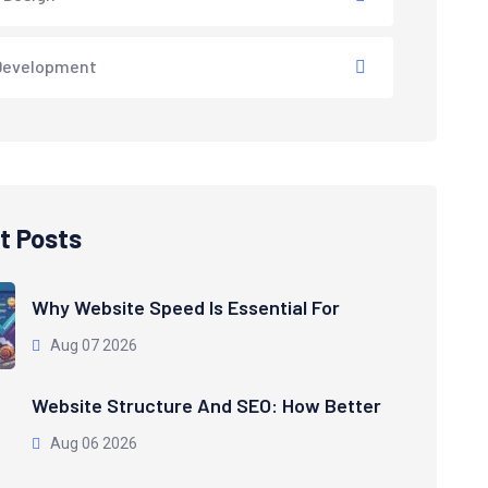
Development
t Posts
Why Website Speed Is Essential For
Aug 07 2026
Website Structure And SEO: How Better
Aug 06 2026