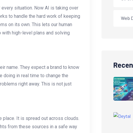
 every situation. Now AI is taking over
orks to handle the hard work of keeping
Web 
ems on its own. This lets our human
 with high-level plans and solving
Recen
heir name. They expect a brand to know
 doing in real time to change the
oblems right away. This is not just
ne place. It is spread out across clouds.
ghts from these sources in a safe way