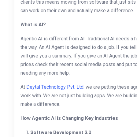
clients this means moving from software that just sits
can work on their own and actually make a difference.
What is AI?
Agentic AI is different from AI. Traditional AI needs a 
the way. An AI Agent is designed to do a job. If you tel
will give you a summary. If you give an AI Agent the job 
prices check their recent social media posts and put tog
needing any more help.
At
Deytal Technology Pvt. Ltd.
we are putting these ag
work with. We are not just building apps. We are buildin
make a difference.
How Agentic AI is Changing Key Industries
Software Development 3.0