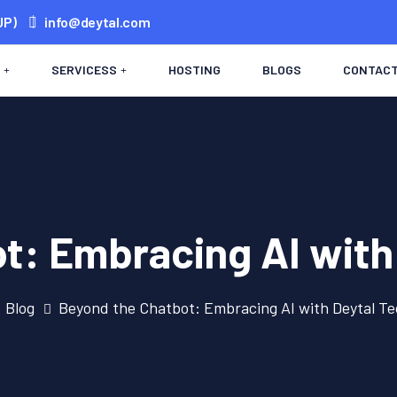
UP)
info@deytal.com
SERVICESS
HOSTING
BLOGS
CONTAC
t: Embracing AI with
Blog
Beyond the Chatbot: Embracing AI with Deytal T