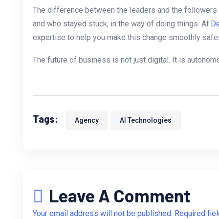
The difference between the leaders and the followers 
and who stayed stuck, in the way of doing things. At
De
expertise to help you make this change smoothly safely
The future of business is not just digital. It is autono
Tags:
Agency
AI Technologies
Leave A Comment
Your email address will not be published. Required fie