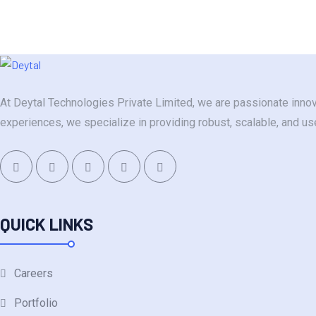
At Deytal Technologies Private Limited, we are passionate innov
experiences, we specialize in providing robust, scalable, and u
QUICK LINKS
Careers
Portfolio