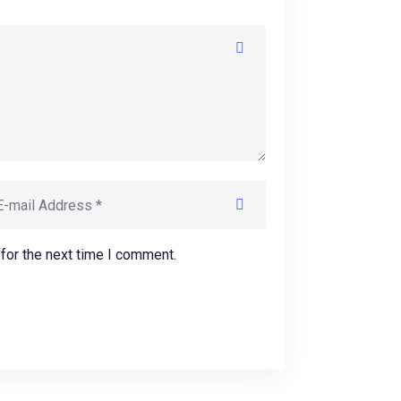
for the next time I comment.