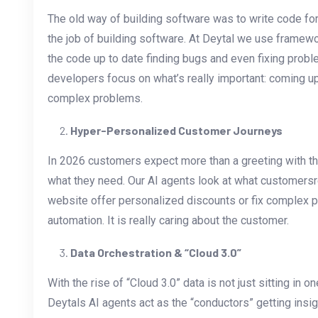
The old way of building software was to write code for
the job of building software. At Deytal we use framew
the code up to date finding bugs and even fixing probl
developers focus on what’s really important: coming up
complex problems.
Hyper-Personalized Customer Journeys
In 2026 customers expect more than a greeting with t
what they need. Our AI agents look at what customersre
website offer personalized discounts or fix complex pr
automation. It is really caring about the customer.
Data Orchestration & “Cloud 3.0”
With the rise of “Cloud 3.0” data is not just sitting in o
Deytals AI agents act as the “conductors” getting insi