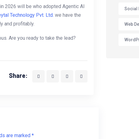
in 2026 will be who adopted Agentic AI
Social
ytal Technology Pvt. Ltd.
we have the
 and profitably.
Web De
mous. Are you ready to take the lead?
WordP
Share:
lds are marked *