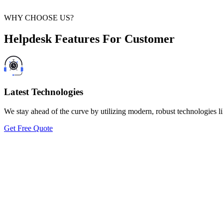
WHY CHOOSE US?
Helpdesk Features For Customer
Latest Technologies
We stay ahead of the curve by utilizing modern, robust technologies li
Get Free Quote