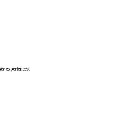
ser experiences.