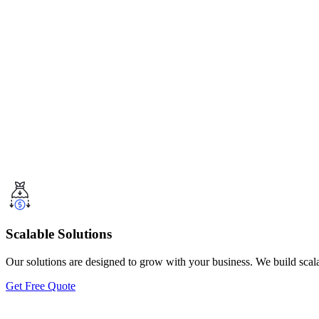
Scalable Solutions
Our solutions are designed to grow with your business. We build scal
Get Free Quote