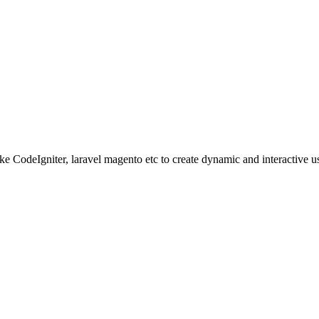
ke CodeIgniter, laravel magento etc to create dynamic and interactive u