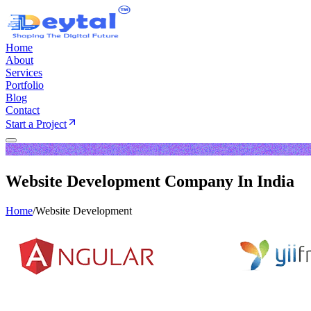
Home
About
Services
Portfolio
Blog
Contact
Start a Project
Website Development Company In India
Home
/
Website Development