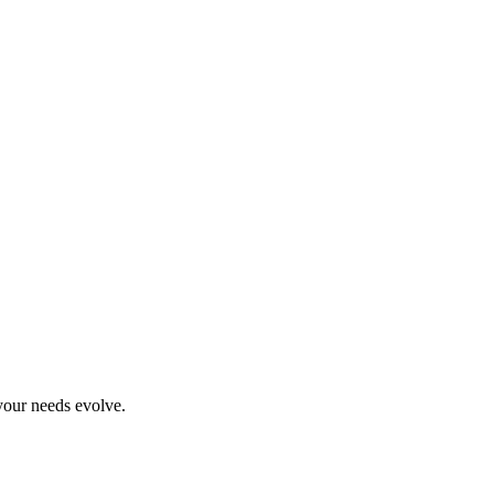
your needs evolve.