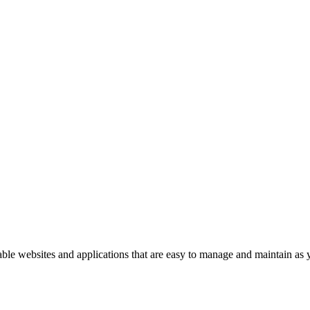
able websites and applications that are easy to manage and maintain as 