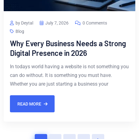
by Deytal
July 7, 2026
0 Comments
Blog
Why Every Business Needs a Strong
Digital Presence in 2026
In todays world having a website is not something you
can do without. It is something you must have.
Whether you are just starting a business your
READ MORE