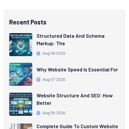
Recent Posts
Structured Data And Schema
Markup: The
Aug 08 2026
Why Website Speed Is Essential For
Aug 07 2026
Website Structure And SEO: How
Better
Aug 06 2026
Complete Guide To Custom Website