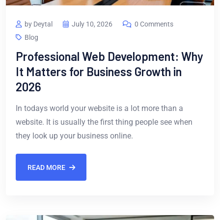
by Deytal
July 10, 2026
0 Comments
Blog
Professional Web Development: Why
It Matters for Business Growth in
2026
In todays world your website is a lot more than a
website. It is usually the first thing people see when
they look up your business online.
READ MORE