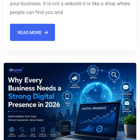
your business. It is not a website it is like a shop where
people can find you and
READ MORE