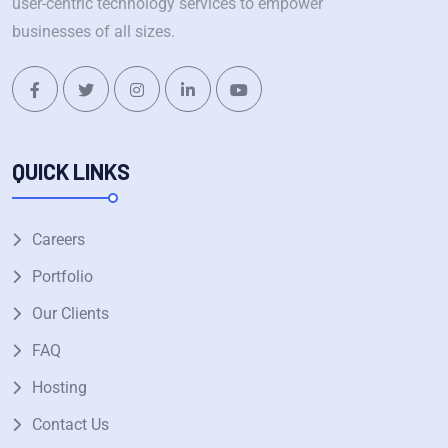
user-centric technology services to empower
businesses of all sizes.
QUICK LINKS
Careers
Portfolio
Our Clients
FAQ
Hosting
Contact Us