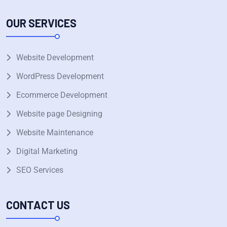
OUR SERVICES
Website Development
WordPress Development
Ecommerce Development
Website page Designing
Website Maintenance
Digital Marketing
SEO Services
CONTACT US