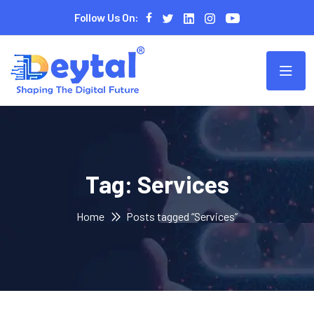
Follow Us On:
Tag:
Services
Home
Posts tagged “Services”