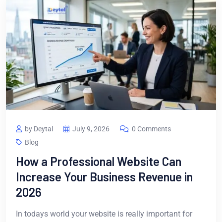
by Deytal
July 9, 2026
0 Comments
Blog
How a Professional Website Can
Increase Your Business Revenue in
2026
In todays world your website is really important for