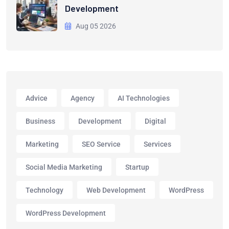
Development
Aug 05 2026
Advice
Agency
AI Technologies
Business
Development
Digital
Marketing
SEO Service
Services
Social Media Marketing
Startup
Technology
Web Development
WordPress
WordPress Development