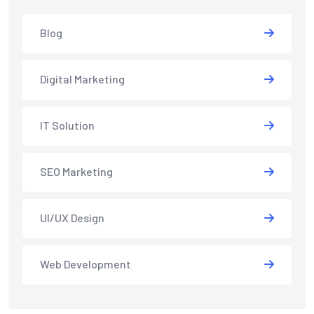
Blog
Digital Marketing
IT Solution
SEO Marketing
UI/UX Design
Web Development