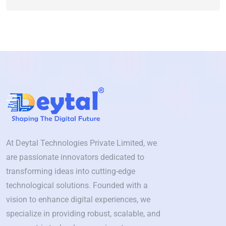
At Deytal Technologies Private Limited, we
are passionate innovators dedicated to
transforming ideas into cutting-edge
technological solutions. Founded with a
vision to enhance digital experiences, we
specialize in providing robust, scalable, and