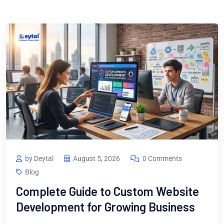
by Deytal
August 5, 2026
0 Comments
Blog
Complete Guide to Custom Website
Development for Growing Business