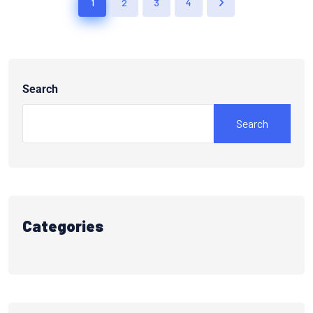
1
2
3
4
Search
Search
Categories