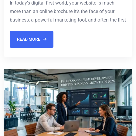
In today’s digital-first world, your website is much
more than an online brochure it’s the face of your
business, a powerful marketing tool, and often the first
READ MORE