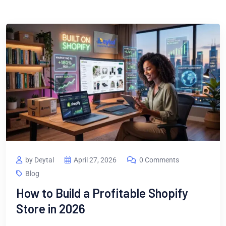
by Deytal
April 27, 2026
0 Comments
Blog
How to Build a Profitable Shopify
Store in 2026