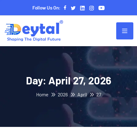
Follow Us On:
Day:
April 27, 2026
Home
2026
April
27