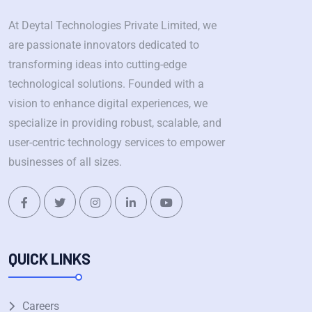
At Deytal Technologies Private Limited, we
are passionate innovators dedicated to
transforming ideas into cutting-edge
technological solutions. Founded with a
vision to enhance digital experiences, we
specialize in providing robust, scalable, and
user-centric technology services to empower
businesses of all sizes.
QUICK LINKS
Careers