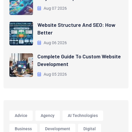
Aug 07 2026
Website Structure And SEO: How
Better
Aug 06 2026
Complete Guide To Custom Website
Development
Aug 05 2026
Advice
Agency
AI Technologies
Business
Development
Digital