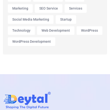
Marketing
SEO Service
Services
Social Media Marketing
Startup
Technology
Web Development
WordPress
WordPress Development