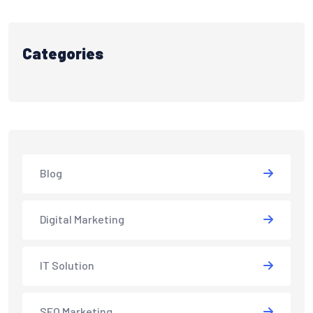
Categories
Blog
Digital Marketing
IT Solution
SEO Marketing