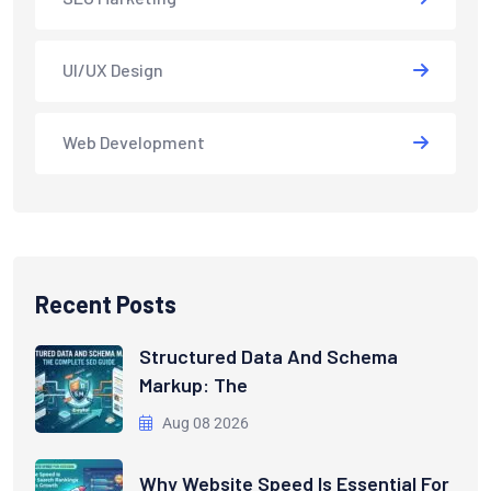
UI/UX Design
Web Development
Recent Posts
Structured Data And Schema
Markup: The
Aug 08 2026
Why Website Speed Is Essential For