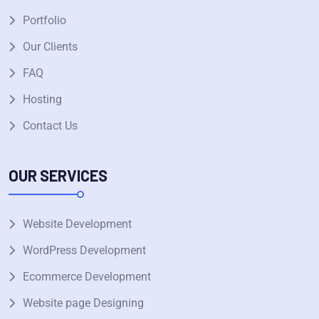
Portfolio
Our Clients
FAQ
Hosting
Contact Us
OUR SERVICES
Website Development
WordPress Development
Ecommerce Development
Website page Designing