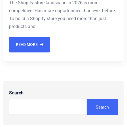
The Shopify store landscape in 2026 is more
competitive. Has more opportunities than ever before.
To build a Shopify store you need more than just
products and
READ MORE
Search
Search