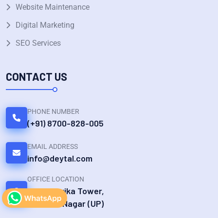
Website Maintenance
Digital Marketing
SEO Services
CONTACT US
PHONE NUMBER
(+91) 8700-828-005
EMAIL ADDRESS
info@deytal.com
OFFICE LOCATION
UG 19 Devika Tower,
Chander Nagar (UP)