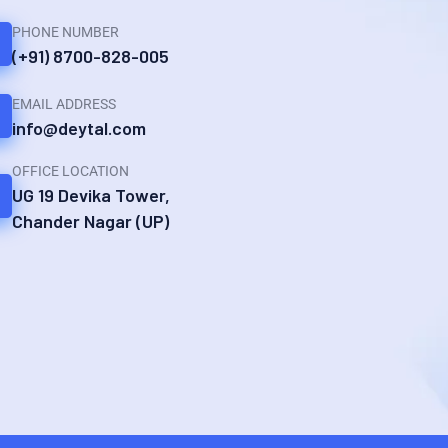
PHONE NUMBER
(+91) 8700-828-005
EMAIL ADDRESS
info@deytal.com
OFFICE LOCATION
UG 19 Devika Tower,
Chander Nagar (UP)