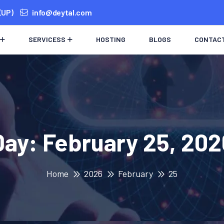
(UP)
info@deytal.com
SERVICESS
HOSTING
BLOGS
CONTAC
Day:
February 25, 202
Home
2026
February
25