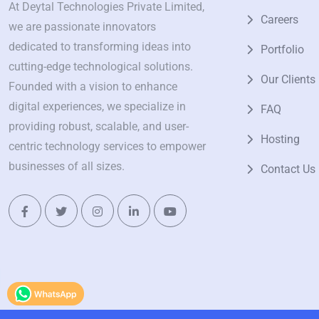
At Deytal Technologies Private Limited,
Careers
we are passionate innovators
dedicated to transforming ideas into
Portfolio
cutting-edge technological solutions.
Our Clients
Founded with a vision to enhance
digital experiences, we specialize in
FAQ
providing robust, scalable, and user-
Hosting
centric technology services to empower
businesses of all sizes.
Contact Us