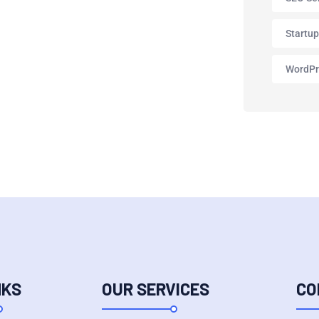
Startu
WordPr
NKS
OUR SERVICES
CO