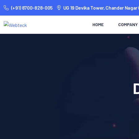
(+91) 8700-828-005
UG 19 Devika Tower, Chander Nagar 
HOME
COMPANY