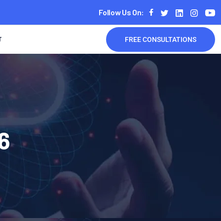
Follow Us On:
T
FREE CONSULTATIONS
6