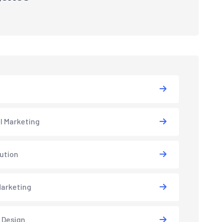
al Marketing
lution
arketing
 Design