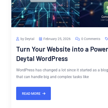
by Deytal
February 25, 2026
0 Comments
Turn Your Website into a Power
Deytal WordPress
WordPress has changed a lot since it started as a blog
that can handle big and complex tasks like
READ MORE