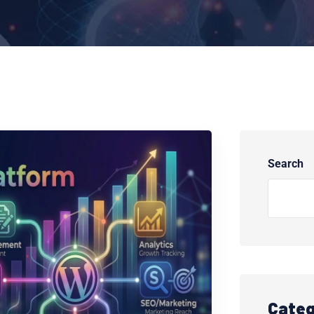
Search
Categ