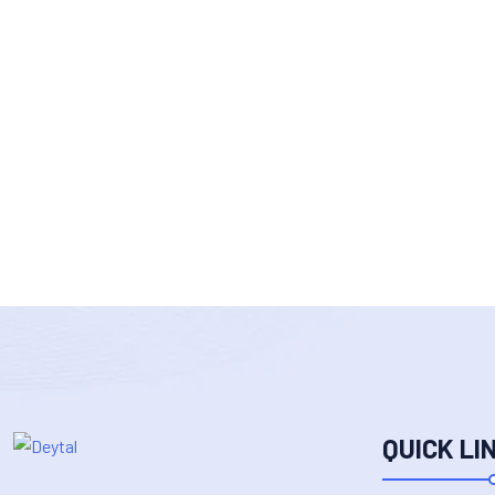
QUICK LI