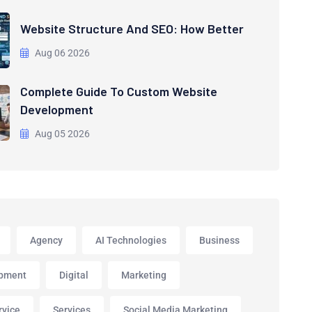
Website Structure And SEO: How Better
Aug 06 2026
Complete Guide To Custom Website
Development
Aug 05 2026
Agency
AI Technologies
Business
pment
Digital
Marketing
rvice
Services
Social Media Marketing