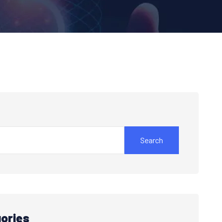
Search
ories