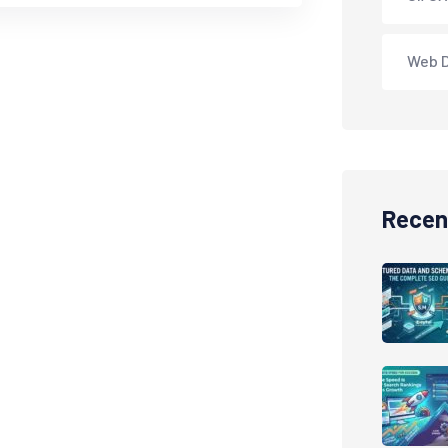
Web 
Recen