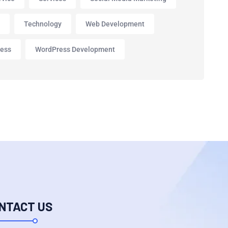
p
Technology
Web Development
ess
WordPress Development
NTACT US