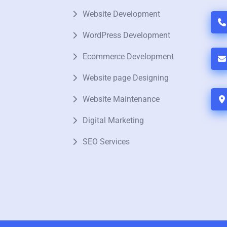
Website Development
WordPress Development
Ecommerce Development
Website page Designing
Website Maintenance
Digital Marketing
SEO Services