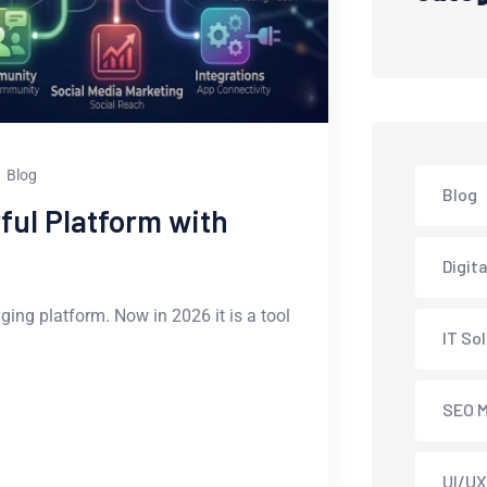
Blog
Blog
ful Platform with
Digit
ging platform. Now in 2026 it is a tool
IT So
SEO M
UI/UX