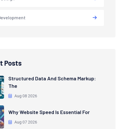
Development
t Posts
Structured Data And Schema Markup:
The
Aug 08 2026
Why Website Speed Is Essential For
Aug 07 2026