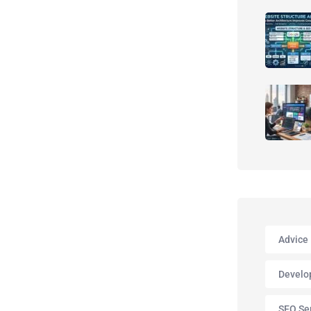
Advice
Develo
SEO Se