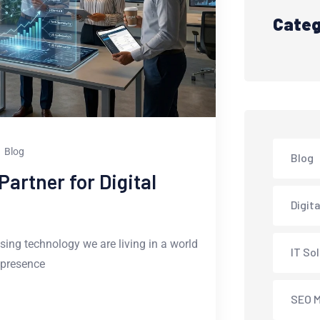
Categ
Blog
Blog
artner for Digital
Digit
sing technology we are living in a world
IT So
 presence
SEO M