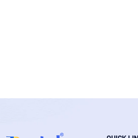
QUICK LI