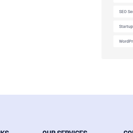
SEO Se
Startu
WordPr
NKS
OUR SERVICES
CO