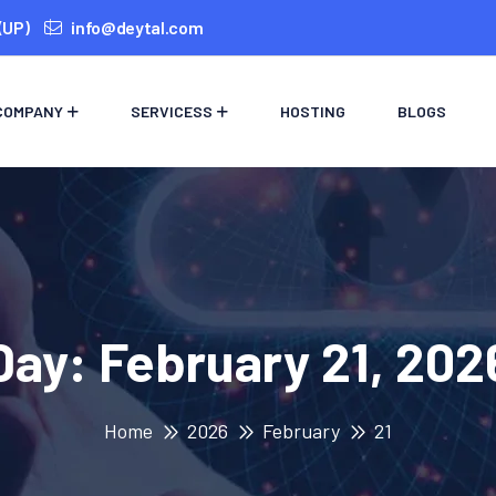
(UP)
info@deytal.com
COMPANY
SERVICESS
HOSTING
BLOGS
Day:
February 21, 202
Home
2026
February
21