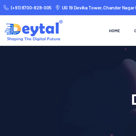
(+91) 8700-828-005
UG 19 Devika Tower, Chander Nagar 
HOME