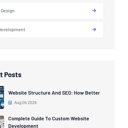
 Design
Development
t Posts
Website Structure And SEO: How Better
Aug 06 2026
Complete Guide To Custom Website
Development