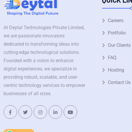
Careers
At Deytal Technologies Private Limited,
Portfolio
we are passionate innovators
dedicated to transforming ideas into
Our Clients
cutting-edge technological solutions.
FAQ
Founded with a vision to enhance
digital experiences, we specialize in
Hosting
providing robust, scalable, and user-
Contact Us
centric technology services to empower
businesses of all sizes.