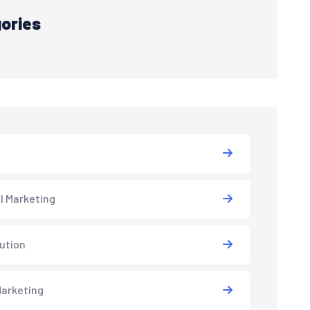
ories
al Marketing
lution
arketing