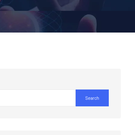
Search