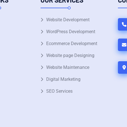
Website Development
WordPress Development
Ecommerce Development
Website page Designing
Website Maintenance
Digital Marketing
SEO Services