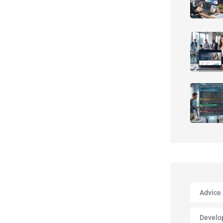
Advice
Develo