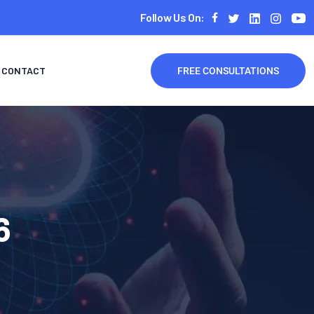
Follow Us On:
CONTACT
FREE CONSULTATIONS
6