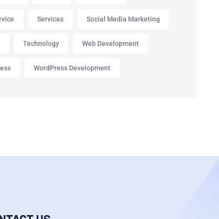
rvice
Services
Social Media Marketing
p
Technology
Web Development
ess
WordPress Development
NTACT US