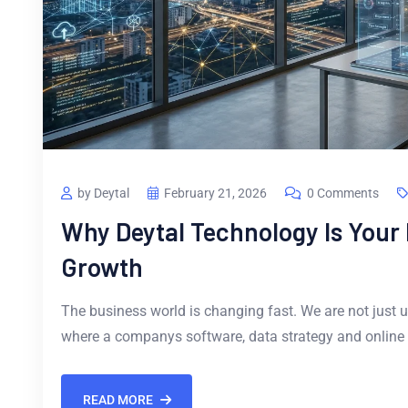
by Deytal
February 21, 2026
0 Comments
Why Deytal Technology Is Your P
Growth
The business world is changing fast. We are not just u
where a companys software, data strategy and online
READ MORE