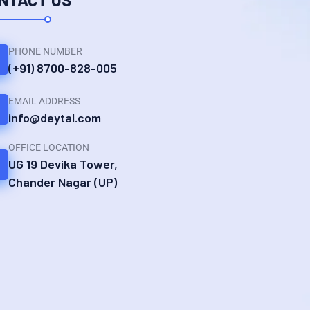
PHONE NUMBER
(+91) 8700-828-005
EMAIL ADDRESS
info@deytal.com
OFFICE LOCATION
UG 19 Devika Tower,
Chander Nagar (UP)