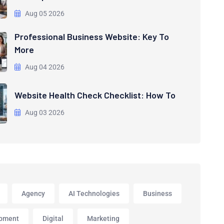
Aug 05 2026
Professional Business Website: Key To
More
Aug 04 2026
Website Health Check Checklist: How To
Aug 03 2026
Agency
AI Technologies
Business
pment
Digital
Marketing