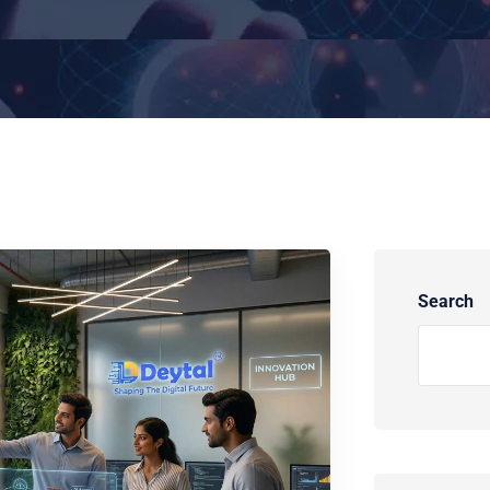
Search