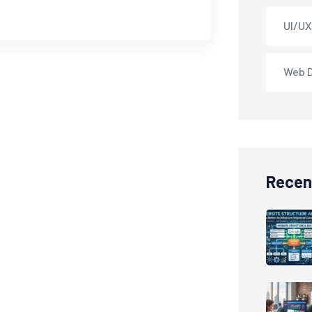
UI/UX
Web 
Recen