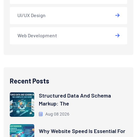
UI/UX Design
Web Development
Recent Posts
Structured Data And Schema
Markup: The
Aug 08 2026
Why Website Speed Is Essential For