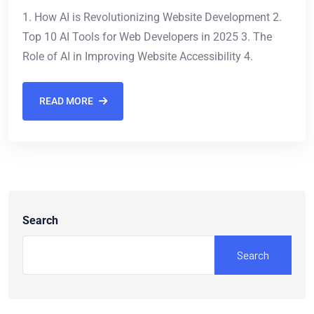
1. How AI is Revolutionizing Website Development 2.
Top 10 AI Tools for Web Developers in 2025 3. The
Role of AI in Improving Website Accessibility 4.
READ MORE
Search
Search