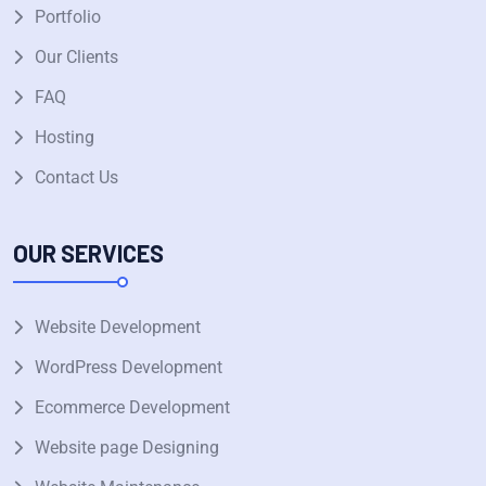
Portfolio
Our Clients
FAQ
Hosting
Contact Us
OUR SERVICES
Website Development
WordPress Development
Ecommerce Development
Website page Designing