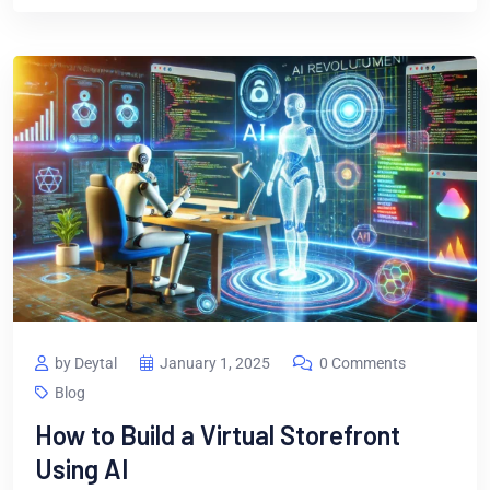
by Deytal
January 1, 2025
0 Comments
Blog
How to Build a Virtual Storefront
Using AI