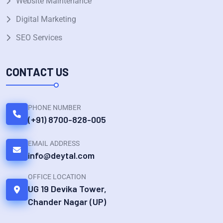
Website Maintenance
Digital Marketing
SEO Services
CONTACT US
PHONE NUMBER
(+91) 8700-828-005
EMAIL ADDRESS
info@deytal.com
OFFICE LOCATION
UG 19 Devika Tower,
Chander Nagar (UP)