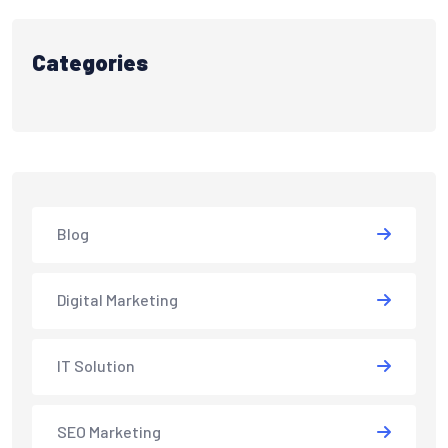
Categories
Blog
Digital Marketing
IT Solution
SEO Marketing