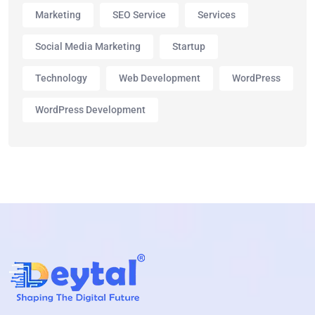
Marketing
SEO Service
Services
Social Media Marketing
Startup
Technology
Web Development
WordPress
WordPress Development