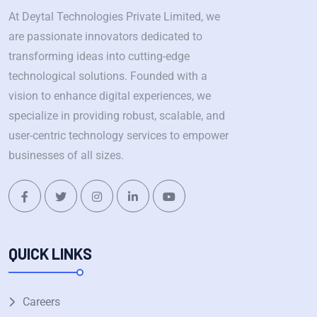
At Deytal Technologies Private Limited, we
are passionate innovators dedicated to
transforming ideas into cutting-edge
technological solutions. Founded with a
vision to enhance digital experiences, we
specialize in providing robust, scalable, and
user-centric technology services to empower
businesses of all sizes.
QUICK LINKS
Careers