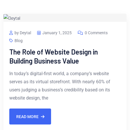
by Deytal
January 1, 2025
0 Comments
Blog
The Role of Website Design in
Building Business Value
In today’s digital-first world, a company’s website
serves as its virtual storefront. With nearly 60% of
users judging a business’s credibility based on its
website design, the
READ MORE