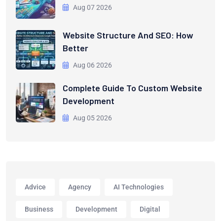
Aug 07 2026
Website Structure And SEO: How
Better
Aug 06 2026
Complete Guide To Custom Website
Development
Aug 05 2026
Advice
Agency
AI Technologies
Business
Development
Digital