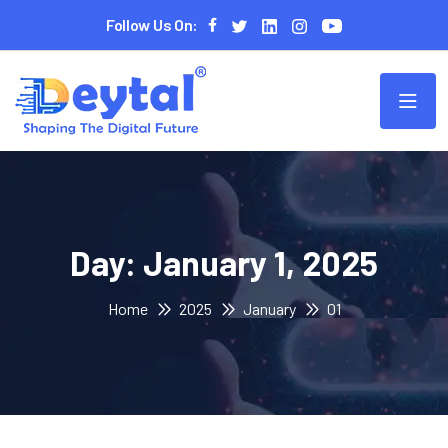
Follow Us On:
Day:
January 1, 2025
Home
2025
January
01