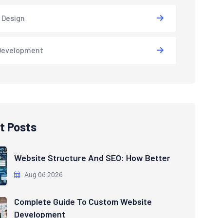
 Design
Development
t Posts
Website Structure And SEO: How Better
Aug 06 2026
Complete Guide To Custom Website
Development