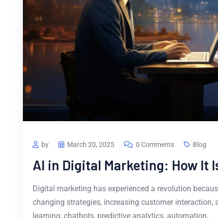
by
March 20, 2025
0 Comments
Blog
AI in Digital Marketing: How It
Digital marketing has experienced a revolution because o
changing strategies, increasing customer interaction, 
learning, chatbots, predictive analytics, automation,