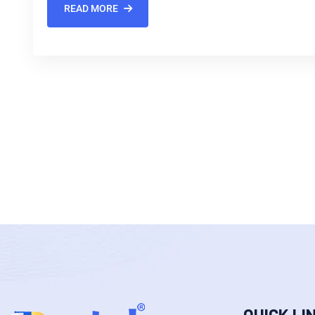
READ MORE
QUICK LI