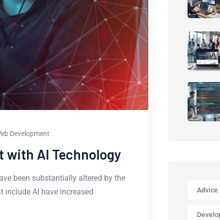
eb Development
 with AI Technology
ve been substantially altered by the
Advice
hat include AI have increased
Develo