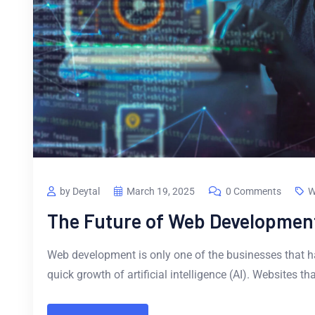
by Deytal
March 19, 2025
0 Comments
W
The Future of Web Development
Web development is only one of the businesses that ha
quick growth of artificial intelligence (AI). Websites t