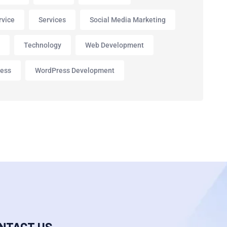
rvice
Services
Social Media Marketing
p
Technology
Web Development
ess
WordPress Development
NTACT US