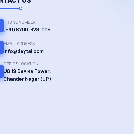
PHONE NUMBER
(+91) 8700-828-005
EMAIL ADDRESS
info@deytal.com
OFFICE LOCATION
UG 19 Devika Tower,
Chander Nagar (UP)