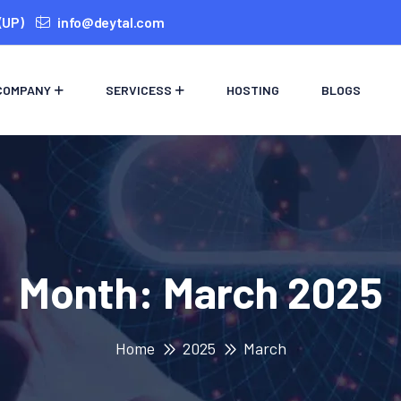
(UP)
info@deytal.com
COMPANY
SERVICESS
HOSTING
BLOGS
Month:
March 2025
Home
2025
March