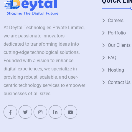
Careers
At Deytal Technologies Private Limited,
Portfolio
we are passionate innovators
dedicated to transforming ideas into
Our Clients
cutting-edge technological solutions.
FAQ
Founded with a vision to enhance
digital experiences, we specialize in
Hosting
providing robust, scalable, and user-
Contact Us
centric technology services to empower
businesses of all sizes.