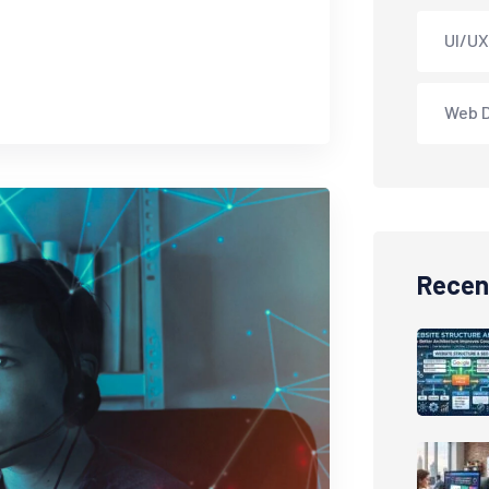
UI/UX
Web 
Recen