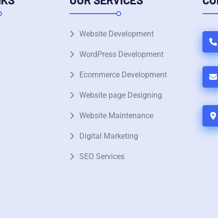
Website Development
WordPress Development
Ecommerce Development
Website page Designing
Website Maintenance
Digital Marketing
SEO Services