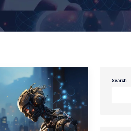
Search