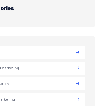
ories
al Marketing
lution
arketing