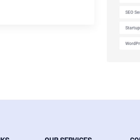
SEO Se
Startu
WordPr
NKS
OUR SERVICES
CO