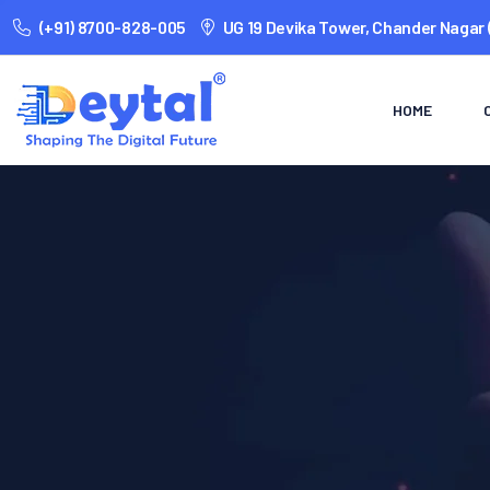
(+91) 8700-828-005
UG 19 Devika Tower, Chander Nagar 
HOME