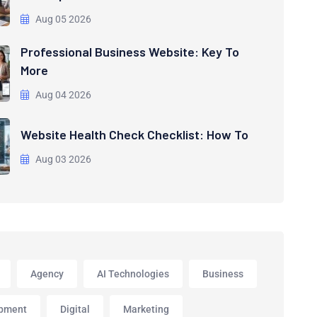
Aug 05 2026
Professional Business Website: Key To
More
Aug 04 2026
Website Health Check Checklist: How To
Aug 03 2026
Agency
AI Technologies
Business
pment
Digital
Marketing