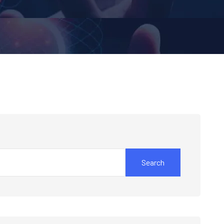
Search