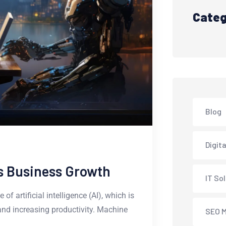
Categ
Blog
Digit
 Is Business Growth
IT So
f artificial intelligence (AI), which is
and increasing productivity. Machine
SEO M