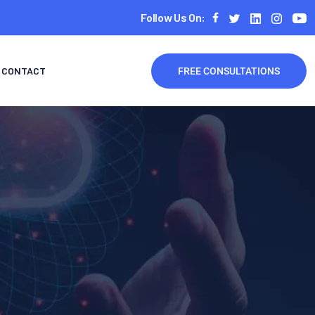
Follow Us On:
CONTACT
FREE CONSULTATIONS