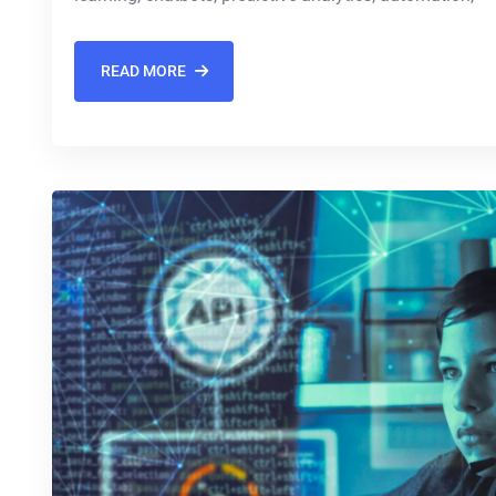
READ MORE