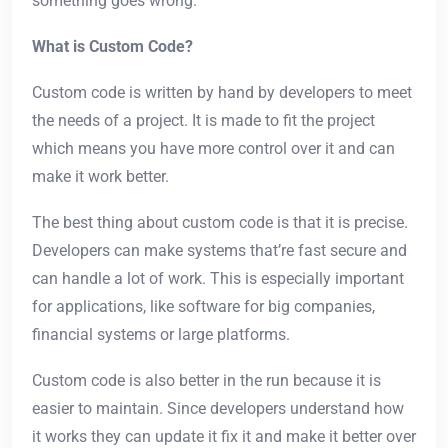
something goes wrong.
What is Custom Code?
Custom code is written by hand by developers to meet
the needs of a project. It is made to fit the project
which means you have more control over it and can
make it work better.
The best thing about custom code is that it is precise.
Developers can make systems that’re fast secure and
can handle a lot of work. This is especially important
for applications, like software for big companies,
financial systems or large platforms.
Custom code is also better in the run because it is
easier to maintain. Since developers understand how
it works they can update it fix it and make it better over