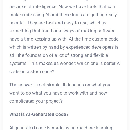
because of intelligence. Now we have tools that can
make code using AI and these tools are getting really
popular. They are fast and easy to use, which is
something that traditional ways of making software
have a time keeping up with. At the time custom code,
which is written by hand by experienced developers is
still the foundation of a lot of strong and flexible
systems. This makes us wonder: which one is better AI
code or custom code?
The answer is not simple. It depends on what you
want to do what you have to work with and how
complicated your project’s
What is AI-Generated Code?
AI-generated code is made using machine learning