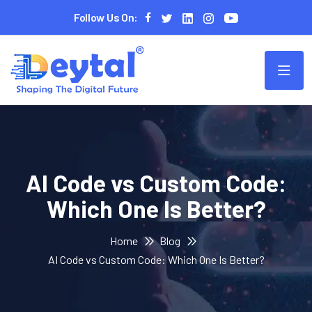
Follow Us On:
AI Code vs Custom Code:
Which One Is Better?
Home
Blog
AI Code vs Custom Code: Which One Is Better?