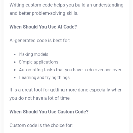
Writing custom code helps you build an understanding
and better problem-solving skills.
When Should You Use AI Code?
AI-generated code is best for:
Making models
Simple applications
Automating tasks that you have to do over and over
Learning and trying things
It is a great tool for getting more done especially when
you do not have a lot of time.
When Should You Use Custom Code?
Custom code is the choice for: