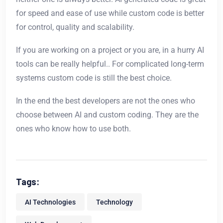
for speed and ease of use while custom code is better
for control, quality and scalability.
If you are working on a project or you are, in a hurry AI
tools can be really helpful.. For complicated long-term
systems custom code is still the best choice.
In the end the best developers are not the ones who
choose between AI and custom coding. They are the
ones who know how to use both.
Tags:
AI Technologies
Technology