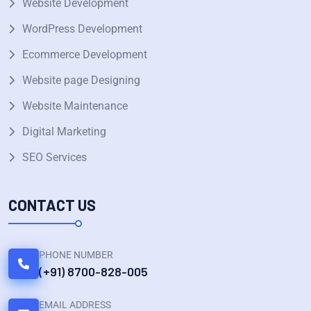
Website Development
WordPress Development
Ecommerce Development
Website page Designing
Website Maintenance
Digital Marketing
SEO Services
CONTACT US
PHONE NUMBER
(+91) 8700-828-005
EMAIL ADDRESS