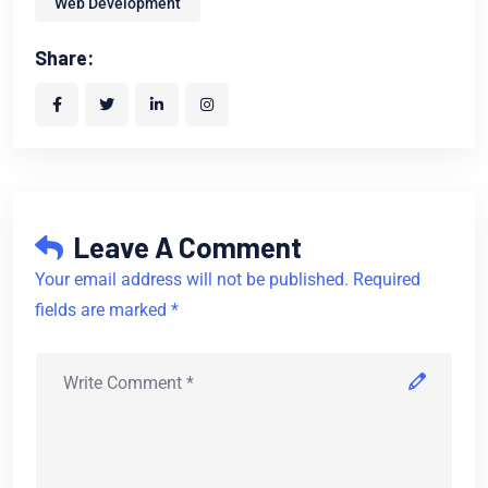
Web Development
Share:
Leave A Comment
Your email address will not be published. Required
fields are marked *