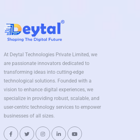
At Deytal Technologies Private Limited, we
are passionate innovators dedicated to
transforming ideas into cutting-edge
technological solutions. Founded with a
vision to enhance digital experiences, we
specialize in providing robust, scalable, and
user-centric technology services to empower
businesses of all sizes.