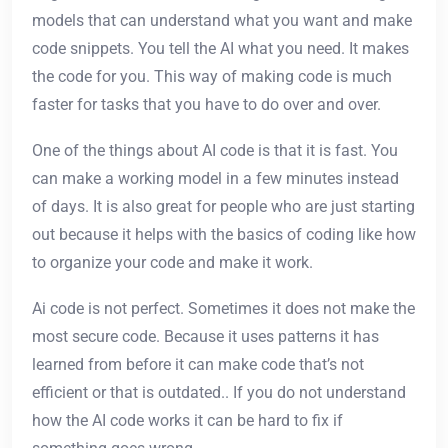
models that can understand what you want and make
code snippets. You tell the AI what you need. It makes
the code for you. This way of making code is much
faster for tasks that you have to do over and over.
One of the things about AI code is that it is fast. You
can make a working model in a few minutes instead
of days. It is also great for people who are just starting
out because it helps with the basics of coding like how
to organize your code and make it work.
Ai code is not perfect. Sometimes it does not make the
most secure code. Because it uses patterns it has
learned from before it can make code that’s not
efficient or that is outdated.. If you do not understand
how the AI code works it can be hard to fix if