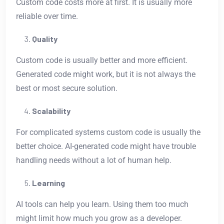
Custom code costs more at first. It is usually more
reliable over time.
Quality
Custom code is usually better and more efficient.
Generated code might work, but it is not always the
best or most secure solution.
Scalability
For complicated systems custom code is usually the
better choice. AI-generated code might have trouble
handling needs without a lot of human help.
Learning
AI tools can help you learn. Using them too much
might limit how much you grow as a developer.