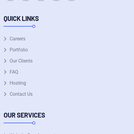
QUICK LINKS
Careers
Portfolio
Our Clients
FAQ
Hosting
Contact Us
OUR SERVICES