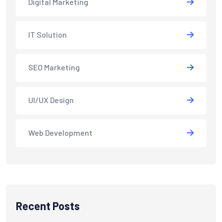
Digital Marketing
IT Solution
SEO Marketing
UI/UX Design
Web Development
Recent Posts