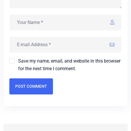
Save my name, email, and website in this browser
for the next time I comment.
POST COMMENT