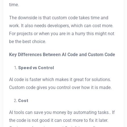
time.
The downside is that custom code takes time and
work. It also needs developers, which can cost more.
For projects or when you are in a hurry this might not
be the best choice.
Key Differences Between AI Code and Custom Code
Speed vs Control
AI code is faster which makes it great for solutions.
Custom code gives you control over how it is made.
Cost
AI tools can save you money by automating tasks.. If
the code is not good it can cost more to fix it later.