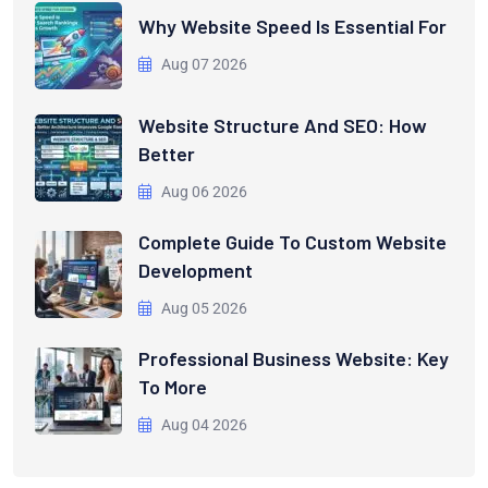
Why Website Speed Is Essential For
Aug 07 2026
Website Structure And SEO: How
Better
Aug 06 2026
Complete Guide To Custom Website
Development
Aug 05 2026
Professional Business Website: Key
To More
Aug 04 2026