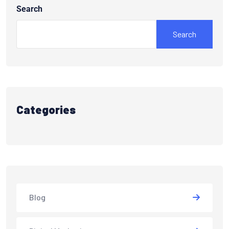
Search
Search
Categories
Blog