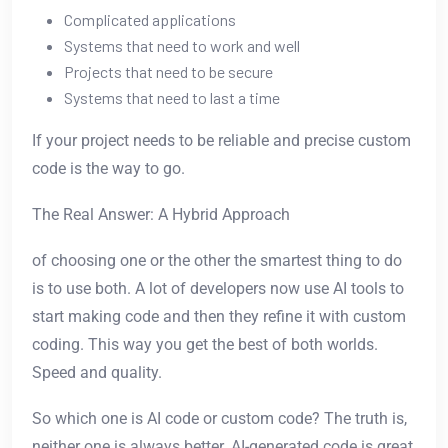
Complicated applications
Systems that need to work and well
Projects that need to be secure
Systems that need to last a time
If your project needs to be reliable and precise custom
code is the way to go.
The Real Answer: A Hybrid Approach
of choosing one or the other the smartest thing to do
is to use both. A lot of developers now use AI tools to
start making code and then they refine it with custom
coding. This way you get the best of both worlds.
Speed and quality.
So which one is AI code or custom code? The truth is,
neither one is always better. AI-generated code is great