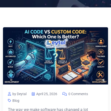
by Deytal
April 25, 2026
0 Comments
Blog
The way we make software has changed a lot