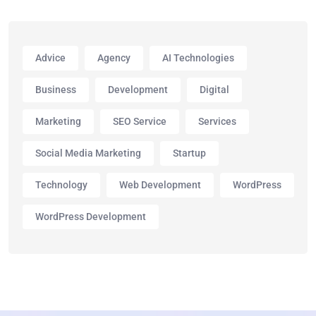
Advice
Agency
AI Technologies
Business
Development
Digital
Marketing
SEO Service
Services
Social Media Marketing
Startup
Technology
Web Development
WordPress
WordPress Development